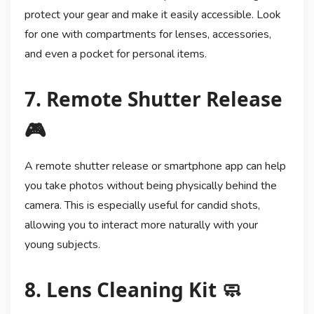
protect your gear and make it easily accessible. Look
for one with compartments for lenses, accessories,
and even a pocket for personal items.
7. Remote Shutter Release
🎮
A remote shutter release or smartphone app can help
you take photos without being physically behind the
camera. This is especially useful for candid shots,
allowing you to interact more naturally with your
young subjects.
8. Lens Cleaning Kit 🧼