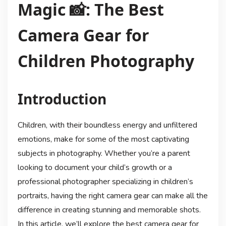
Magic 📸: The Best
Camera Gear for
Children Photography
Introduction
Children, with their boundless energy and unfiltered
emotions, make for some of the most captivating
subjects in photography. Whether you’re a parent
looking to document your child’s growth or a
professional photographer specializing in children’s
portraits, having the right camera gear can make all the
difference in creating stunning and memorable shots.
In this article, we’ll explore the best camera gear for