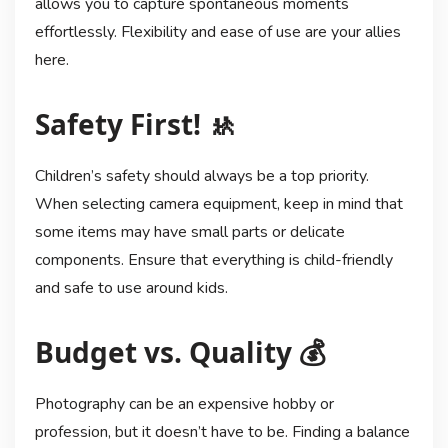
allows you to capture spontaneous moments
effortlessly. Flexibility and ease of use are your allies
here.
Safety First! 🚸
Children’s safety should always be a top priority.
When selecting camera equipment, keep in mind that
some items may have small parts or delicate
components. Ensure that everything is child-friendly
and safe to use around kids.
Budget vs. Quality 💰
Photography can be an expensive hobby or
profession, but it doesn’t have to be. Finding a balance