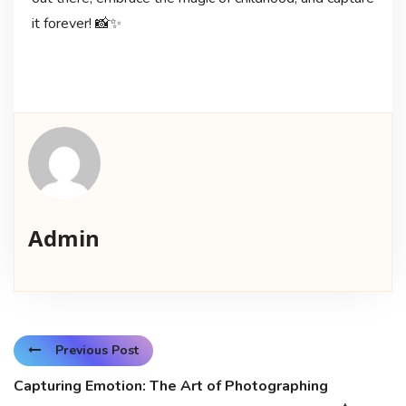
it forever! 📸✨
Admin
Previous Post
Capturing Emotion: The Art of Photographing