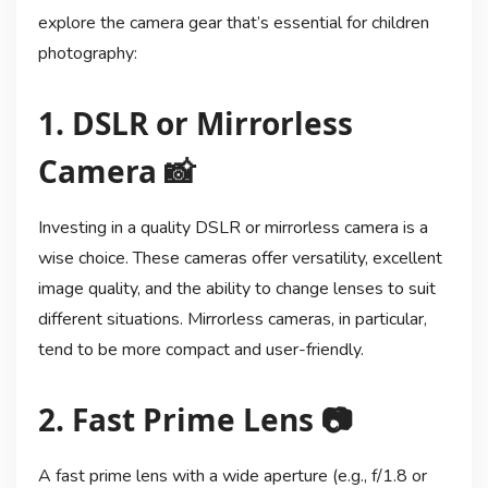
explore the camera gear that’s essential for children
photography:
1. DSLR or Mirrorless
Camera 📸
Investing in a quality DSLR or mirrorless camera is a
wise choice. These cameras offer versatility, excellent
image quality, and the ability to change lenses to suit
different situations. Mirrorless cameras, in particular,
tend to be more compact and user-friendly.
2. Fast Prime Lens 📷
A fast prime lens with a wide aperture (e.g., f/1.8 or