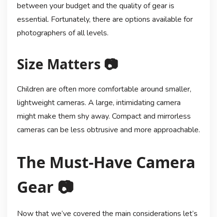
between your budget and the quality of gear is
essential. Fortunately, there are options available for
photographers of all levels.
Size Matters 📷
Children are often more comfortable around smaller,
lightweight cameras. A large, intimidating camera
might make them shy away. Compact and mirrorless
cameras can be less obtrusive and more approachable.
The Must-Have Camera
Gear 📷
Now that we’ve covered the main considerations let’s