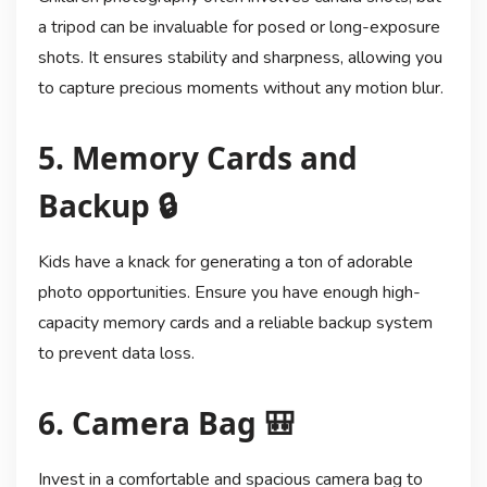
a tripod can be invaluable for posed or long-exposure
shots. It ensures stability and sharpness, allowing you
to capture precious moments without any motion blur.
5. Memory Cards and
Backup 🔒
Kids have a knack for generating a ton of adorable
photo opportunities. Ensure you have enough high-
capacity memory cards and a reliable backup system
to prevent data loss.
6. Camera Bag 🎒
Invest in a comfortable and spacious camera bag to