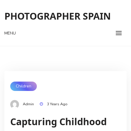
Skip
to
PHOTOGRAPHER SPAIN
content
MENU
Children
Admin
3 Years Ago
Capturing Childhood