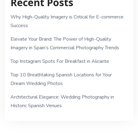
Recent Posts
Why High-Quality Imagery is Critical for E-commerce
Success
Elevate Your Brand: The Power of High-Quality
Imagery in Spain’s Commercial Photography Trends
Top Instagram Spots For Breakfast in Alicante
Top 10 Breathtaking Spanish Locations for Your
Dream Wedding Photos
Architectural Elegance: Wedding Photography in
Historic Spanish Venues