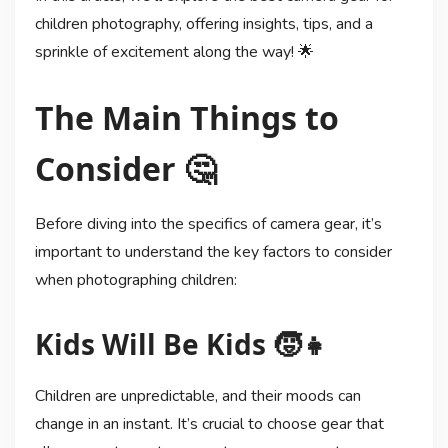
children photography, offering insights, tips, and a
sprinkle of excitement along the way! 🌟
The Main Things to
Consider 🤔
Before diving into the specifics of camera gear, it’s
important to understand the key factors to consider
when photographing children:
Kids Will Be Kids 🧒👧
Children are unpredictable, and their moods can
change in an instant. It’s crucial to choose gear that