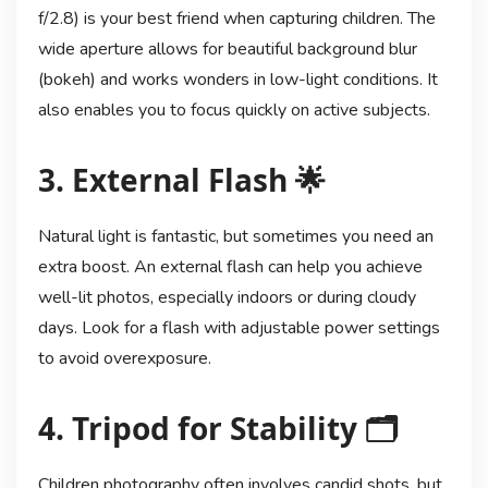
f/2.8) is your best friend when capturing children. The
wide aperture allows for beautiful background blur
(bokeh) and works wonders in low-light conditions. It
also enables you to focus quickly on active subjects.
3. External Flash 🌟
Natural light is fantastic, but sometimes you need an
extra boost. An external flash can help you achieve
well-lit photos, especially indoors or during cloudy
days. Look for a flash with adjustable power settings
to avoid overexposure.
4. Tripod for Stability 🗂️
Children photography often involves candid shots, but