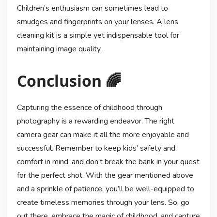
Children’s enthusiasm can sometimes lead to
smudges and fingerprints on your lenses. A lens
cleaning kit is a simple yet indispensable tool for
maintaining image quality.
Conclusion 🌈
Capturing the essence of childhood through
photography is a rewarding endeavor. The right
camera gear can make it all the more enjoyable and
successful. Remember to keep kids’ safety and
comfort in mind, and don’t break the bank in your quest
for the perfect shot. With the gear mentioned above
and a sprinkle of patience, you’ll be well-equipped to
create timeless memories through your lens. So, go
out there, embrace the magic of childhood, and capture