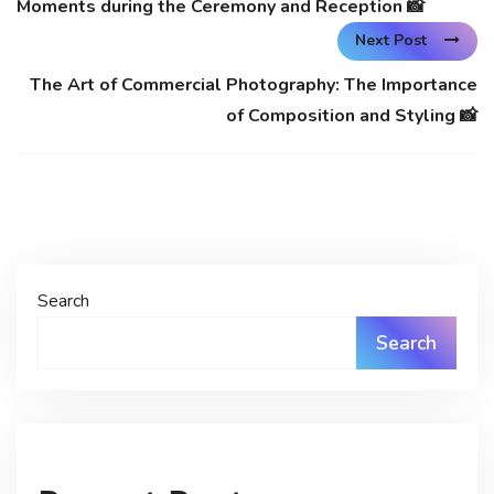
Moments during the Ceremony and Reception 📸
Next Post
The Art of Commercial Photography: The Importance
of Composition and Styling 📸
Search
Search