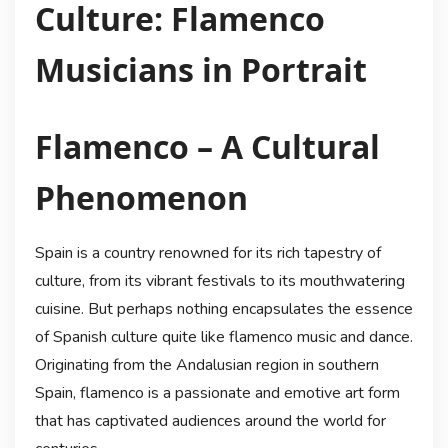
Culture: Flamenco
Musicians in Portrait
Flamenco – A Cultural
Phenomenon
Spain is a country renowned for its rich tapestry of
culture, from its vibrant festivals to its mouthwatering
cuisine. But perhaps nothing encapsulates the essence
of Spanish culture quite like flamenco music and dance.
Originating from the Andalusian region in southern
Spain, flamenco is a passionate and emotive art form
that has captivated audiences around the world for