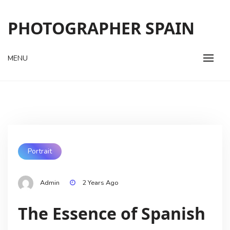
Skip
to
PHOTOGRAPHER SPAIN
content
MENU
Portrait
Admin
2 Years Ago
The Essence of Spanish