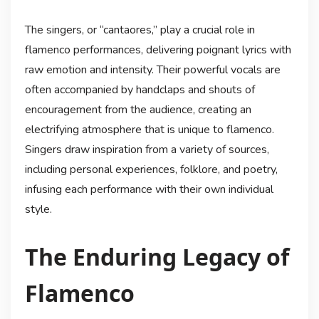
The singers, or “cantaores,” play a crucial role in
flamenco performances, delivering poignant lyrics with
raw emotion and intensity. Their powerful vocals are
often accompanied by handclaps and shouts of
encouragement from the audience, creating an
electrifying atmosphere that is unique to flamenco.
Singers draw inspiration from a variety of sources,
including personal experiences, folklore, and poetry,
infusing each performance with their own individual
style.
The Enduring Legacy of
Flamenco