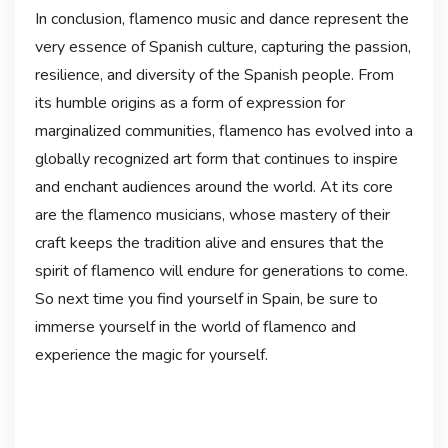
In conclusion, flamenco music and dance represent the
very essence of Spanish culture, capturing the passion,
resilience, and diversity of the Spanish people. From
its humble origins as a form of expression for
marginalized communities, flamenco has evolved into a
globally recognized art form that continues to inspire
and enchant audiences around the world. At its core
are the flamenco musicians, whose mastery of their
craft keeps the tradition alive and ensures that the
spirit of flamenco will endure for generations to come.
So next time you find yourself in Spain, be sure to
immerse yourself in the world of flamenco and
experience the magic for yourself.