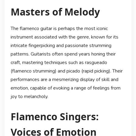
Masters of Melody
The flamenco guitar is perhaps the most iconic
instrument associated with the genre, known for its
intricate fingerpicking and passionate strumming
patterns. Guitarists often spend years honing their
craft, mastering techniques such as rasgueado
(flamenco strumming) and picado (rapid picking). Their
performances are a mesmerizing display of skill and
emotion, capable of evoking a range of feelings from
joy to melancholy.
Flamenco Singers:
Voices of Emotion