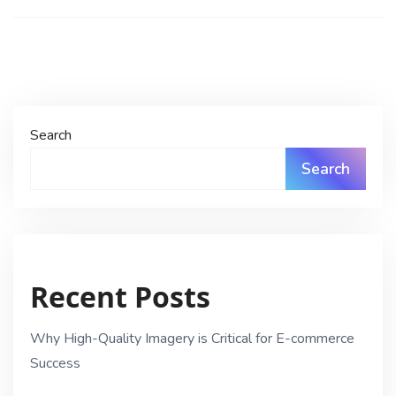
Search
Search
Recent Posts
Why High-Quality Imagery is Critical for E-commerce
Success