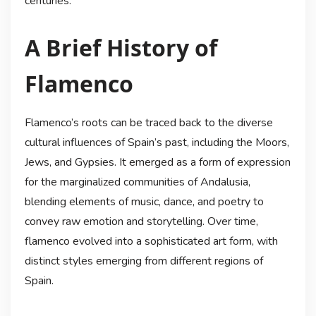
centuries.
A Brief History of
Flamenco
Flamenco’s roots can be traced back to the diverse
cultural influences of Spain’s past, including the Moors,
Jews, and Gypsies. It emerged as a form of expression
for the marginalized communities of Andalusia,
blending elements of music, dance, and poetry to
convey raw emotion and storytelling. Over time,
flamenco evolved into a sophisticated art form, with
distinct styles emerging from different regions of
Spain.