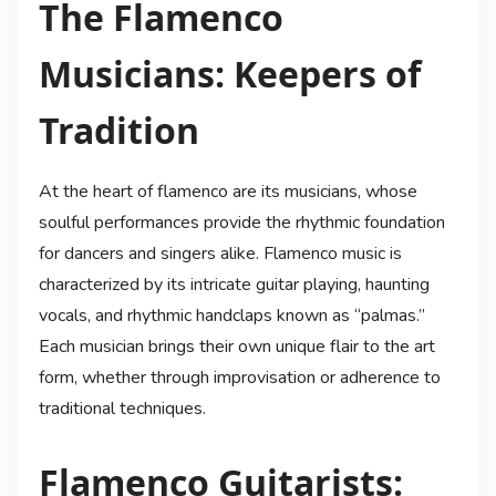
The Flamenco
Musicians: Keepers of
Tradition
At the heart of flamenco are its musicians, whose
soulful performances provide the rhythmic foundation
for dancers and singers alike. Flamenco music is
characterized by its intricate guitar playing, haunting
vocals, and rhythmic handclaps known as “palmas.”
Each musician brings their own unique flair to the art
form, whether through improvisation or adherence to
traditional techniques.
Flamenco Guitarists: