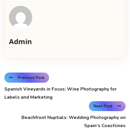
Admin
Previous Post
Spanish Vineyards in Focus: Wine Photography for
Labels and Marketing
Next Post
Beachfront Nuptials: Wedding Photography on
Spain’s Coastlines