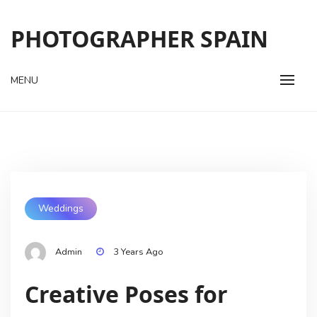
Skip
to
PHOTOGRAPHER SPAIN
content
MENU
Weddings
Admin
3 Years Ago
Creative Poses for