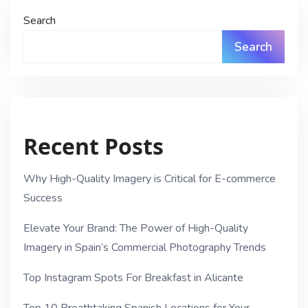
Search
Search
Recent Posts
Why High-Quality Imagery is Critical for E-commerce
Success
Elevate Your Brand: The Power of High-Quality
Imagery in Spain’s Commercial Photography Trends
Top Instagram Spots For Breakfast in Alicante