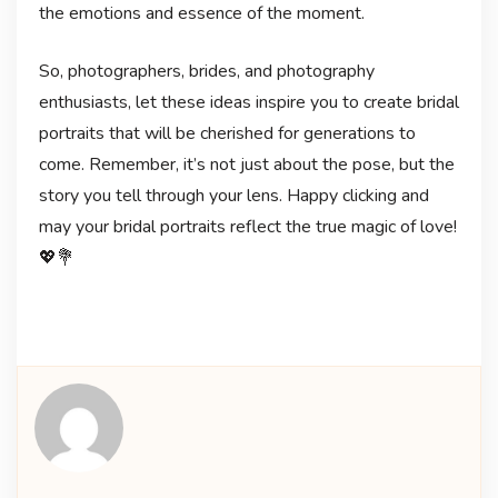
the emotions and essence of the moment.
So, photographers, brides, and photography
enthusiasts, let these ideas inspire you to create bridal
portraits that will be cherished for generations to
come. Remember, it’s not just about the pose, but the
story you tell through your lens. Happy clicking and
may your bridal portraits reflect the true magic of love!
💖💐