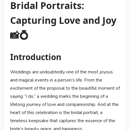
Bridal Portraits:
Capturing Love and Joy
📸💍
Introduction
Weddings are undoubtedly one of the most joyous
and magical events in a person’s life. From the
excitement of the proposal to the beautiful moment of
saying “I do,” a wedding marks the beginning of a
lifelong journey of love and companionship. And at the
heart of this celebration is the bridal portrait, a
timeless keepsake that captures the essence of the
bride’s beauty, grace, and happiness.