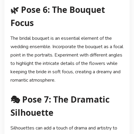
🌿 Pose 6: The Bouquet
Focus
The bridal bouquet is an essential element of the
wedding ensemble. Incorporate the bouquet as a focal
point in the portraits. Experiment with different angles
to highlight the intricate details of the flowers while
keeping the bride in soft focus, creating a dreamy and
romantic atmosphere.
🎭 Pose 7: The Dramatic
Silhouette
Silhouettes can add a touch of drama and artistry to