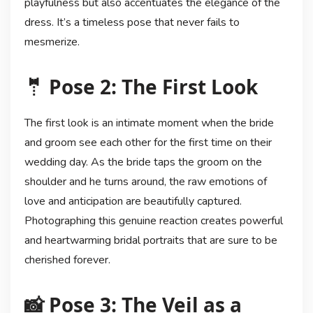
playfulness but also accentuates the elegance of the
dress. It’s a timeless pose that never fails to
mesmerize.
🤵 Pose 2: The First Look
The first look is an intimate moment when the bride
and groom see each other for the first time on their
wedding day. As the bride taps the groom on the
shoulder and he turns around, the raw emotions of
love and anticipation are beautifully captured.
Photographing this genuine reaction creates powerful
and heartwarming bridal portraits that are sure to be
cherished forever.
📸 Pose 3: The Veil as a