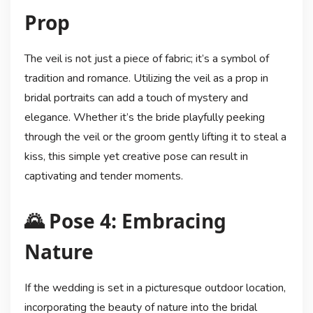
Prop
The veil is not just a piece of fabric; it’s a symbol of
tradition and romance. Utilizing the veil as a prop in
bridal portraits can add a touch of mystery and
elegance. Whether it’s the bride playfully peeking
through the veil or the groom gently lifting it to steal a
kiss, this simple yet creative pose can result in
captivating and tender moments.
🌄 Pose 4: Embracing
Nature
If the wedding is set in a picturesque outdoor location,
incorporating the beauty of nature into the bridal