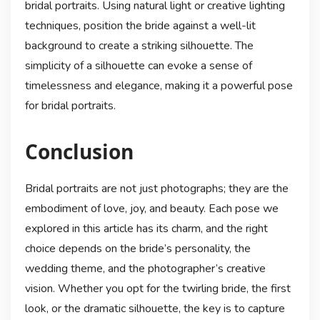
bridal portraits. Using natural light or creative lighting
techniques, position the bride against a well-lit
background to create a striking silhouette. The
simplicity of a silhouette can evoke a sense of
timelessness and elegance, making it a powerful pose
for bridal portraits.
Conclusion
Bridal portraits are not just photographs; they are the
embodiment of love, joy, and beauty. Each pose we
explored in this article has its charm, and the right
choice depends on the bride’s personality, the
wedding theme, and the photographer’s creative
vision. Whether you opt for the twirling bride, the first
look, or the dramatic silhouette, the key is to capture