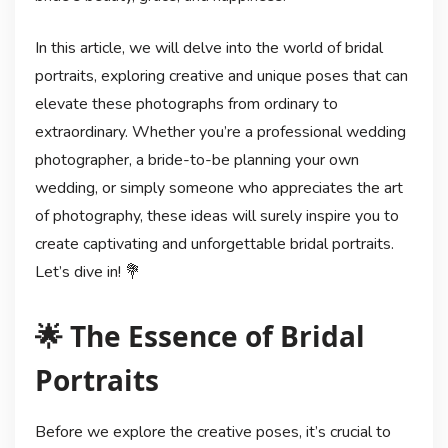
In this article, we will delve into the world of bridal
portraits, exploring creative and unique poses that can
elevate these photographs from ordinary to
extraordinary. Whether you’re a professional wedding
photographer, a bride-to-be planning your own
wedding, or simply someone who appreciates the art
of photography, these ideas will surely inspire you to
create captivating and unforgettable bridal portraits.
Let’s dive in! 💐
🌟 The Essence of Bridal
Portraits
Before we explore the creative poses, it’s crucial to