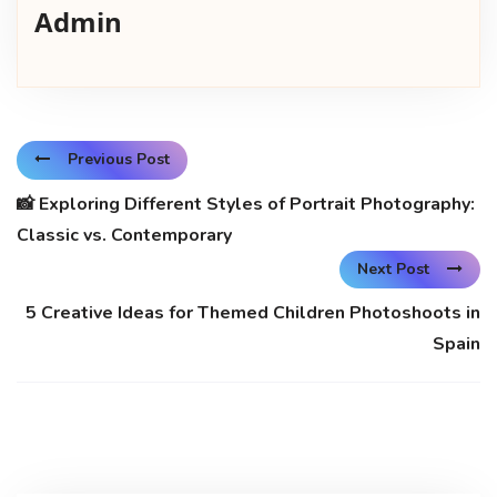
Admin
Previous Post
📸 Exploring Different Styles of Portrait Photography:
Classic vs. Contemporary
Next Post
5 Creative Ideas for Themed Children Photoshoots in
Spain