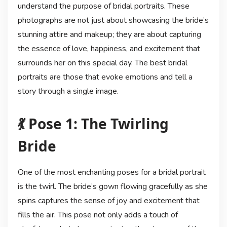
understand the purpose of bridal portraits. These
photographs are not just about showcasing the bride’s
stunning attire and makeup; they are about capturing
the essence of love, happiness, and excitement that
surrounds her on this special day. The best bridal
portraits are those that evoke emotions and tell a
story through a single image.
💃 Pose 1: The Twirling
Bride
One of the most enchanting poses for a bridal portrait
is the twirl. The bride’s gown flowing gracefully as she
spins captures the sense of joy and excitement that
fills the air. This pose not only adds a touch of