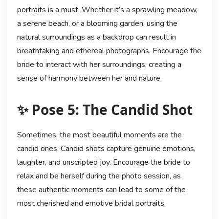
portraits is a must. Whether it’s a sprawling meadow,
a serene beach, or a blooming garden, using the
natural surroundings as a backdrop can result in
breathtaking and ethereal photographs. Encourage the
bride to interact with her surroundings, creating a
sense of harmony between her and nature.
✨ Pose 5: The Candid Shot
Sometimes, the most beautiful moments are the
candid ones. Candid shots capture genuine emotions,
laughter, and unscripted joy. Encourage the bride to
relax and be herself during the photo session, as
these authentic moments can lead to some of the
most cherished and emotive bridal portraits.