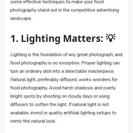
some effective techniques to make your food
photography stand out in the competitive advertising
landscape.
1. Lighting Matters: 💡
Lighting is the foundation of any great photograph, and
food photography is no exception. Proper lighting can
turn an ordinary dish into a delectable masterpiece.
Natural light, preferably diffused, works wonders for
food photography. Avoid harsh shadows and overly
bright spots by shooting on cloudy days or using
diffusers to soften the light. If natural light is not
available, invest in quality artificial lighting setups to
mimic the natural look.