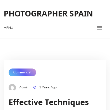
Skip
to
PHOTOGRAPHER SPAIN
content
MENU
Commercial
Admin
3 Years Ago
Effective Techniques