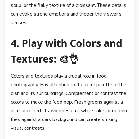
soup, or the flaky texture of a croissant. These details
can evoke strong emotions and trigger the viewer’s
senses.
4. Play with Colors and
Textures: 🎨👌
Colors and textures play a crucial role in food
photography. Pay attention to the color palette of the
dish and its surroundings. Complement or contrast the
colors to make the food pop. Fresh greens against a
rich sauce, red strawberries on a white cake, or golden
fries against a dark background can create striking
visual contrasts.