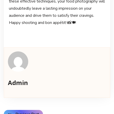
these effective techniques, your food photography will
undoubtedly leave a lasting impression on your
audience and drive them to satisfy their cravings.
Happy shooting and bon appétit! 📸🍽️
Admin