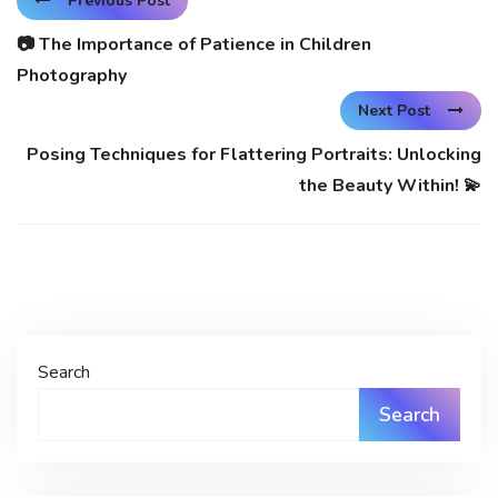
Previous Post
📷 The Importance of Patience in Children
Photography
Next Post
Posing Techniques for Flattering Portraits: Unlocking
the Beauty Within! 💫
Search
Search