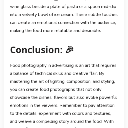
wine glass beside a plate of pasta or a spoon mid-dip
into a velvety bowl of ice cream. These subtle touches
can create an emotional connection with the audience,
making the food more relatable and desirable.
Conclusion: 🎉
Food photography in advertising is an art that requires
a balance of technical skills and creative flair. By
mastering the art of lighting, composition, and styling,
you can create food photographs that not only
showcase the dishes’ flavors but also evoke powerful
emotions in the viewers. Remember to pay attention
to the details, experiment with colors and textures,
and weave a compelling story around the food. With