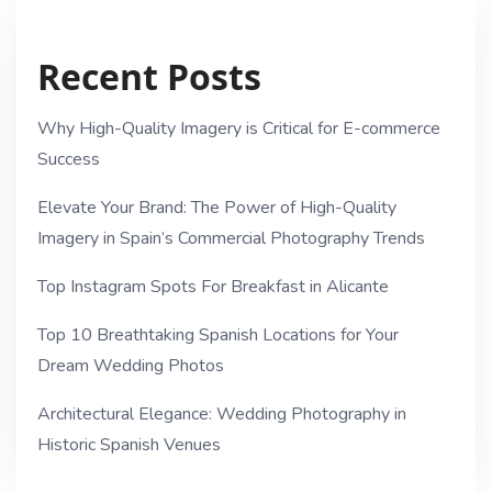
Recent Posts
Why High-Quality Imagery is Critical for E-commerce
Success
Elevate Your Brand: The Power of High-Quality
Imagery in Spain’s Commercial Photography Trends
Top Instagram Spots For Breakfast in Alicante
Top 10 Breathtaking Spanish Locations for Your
Dream Wedding Photos
Architectural Elegance: Wedding Photography in
Historic Spanish Venues