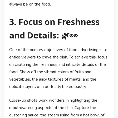
always be on the food.
3. Focus on Freshness
and Details: 🌿👀
One of the primary objectives of food advertising is to
entice viewers to crave the dish. To achieve this, focus
on capturing the freshness and intricate details of the
food. Show off the vibrant colors of fruits and
vegetables, the juicy textures of meats, and the
delicate layers of a perfectly baked pastry.
Close-up shots work wonders in highlighting the
mouthwatering aspects of the dish. Capture the
glistening sauce, the steam rising from a hot bowl of