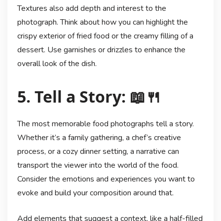
Textures also add depth and interest to the
photograph. Think about how you can highlight the
crispy exterior of fried food or the creamy filling of a
dessert. Use garnishes or drizzles to enhance the
overall look of the dish.
5. Tell a Story: 📖🍴
The most memorable food photographs tell a story.
Whether it’s a family gathering, a chef’s creative
process, or a cozy dinner setting, a narrative can
transport the viewer into the world of the food.
Consider the emotions and experiences you want to
evoke and build your composition around that.
Add elements that suggest a context, like a half-filled