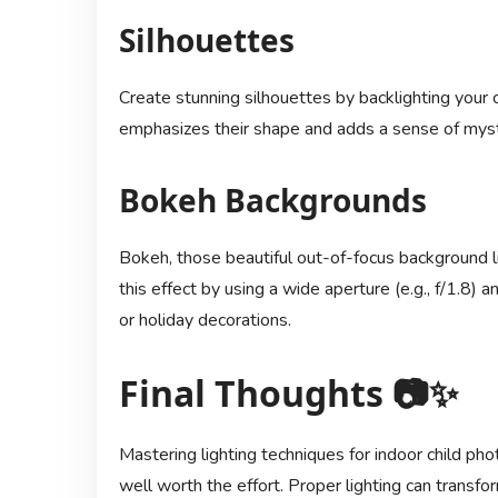
Silhouettes
Create stunning silhouettes by backlighting your 
emphasizes their shape and adds a sense of myst
Bokeh Backgrounds
Bokeh, those beautiful out-of-focus background l
this effect by using a wide aperture (e.g., f/1.8) and
or holiday decorations.
Final Thoughts 📷✨
Mastering lighting techniques for indoor child pho
well worth the effort. Proper lighting can transf