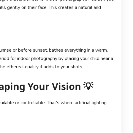
lls gently on their face. This creates a natural and
sunrise or before sunset, bathes everything in a warm,
riod for indoor photography by placing your child near a
e ethereal quality it adds to your shots.
haping Your Vision 💡
ilable or controllable. That’s where artificial lighting