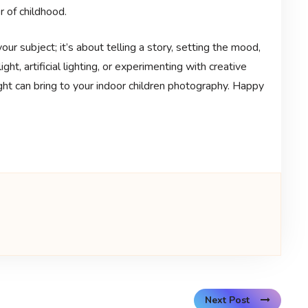
 of childhood.
our subject; it’s about telling a story, setting the mood,
ght, artificial lighting, or experimenting with creative
ght can bring to your indoor children photography. Happy
Next Post