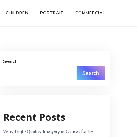
CHILDREN
PORTRAIT
COMMERCIAL
Search
Search
Recent Posts
Why High-Quality Imagery is Critical for E-