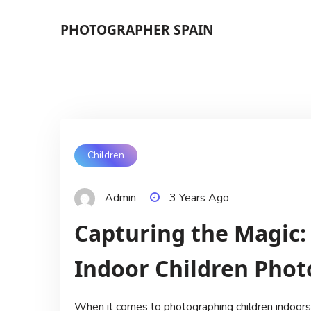
Skip
PHOTOGRAPHER SPAIN
to
content
Children
Admin
3 Years Ago
Capturing the Magic:
Indoor Children Pho
When it comes to photographing children indoors, 