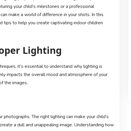
ring your child’s milestones or a professional
can make a world of difference in your shots. In this
d tips to help you create captivating indoor children
oper Lighting
chniques, it’s essential to understand why lighting is
t only impacts the overall mood and atmosphere of your
 of the images.
r photographs. The right lighting can make your child’s
an create a dull and unappealing image. Understanding how