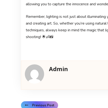
allowing you to capture the innocence and wonder
Remember, lighting is not just about illuminating y
and creating art. So, whether you’re using natural li
techniques, always keep in mind the magic that li
shooting! 🌟👶📸
Admin
Previous Post