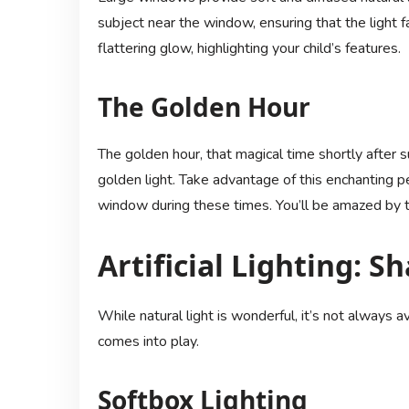
subject near the window, ensuring that the light fa
flattering glow, highlighting your child’s features.
The Golden Hour
The golden hour, that magical time shortly after 
golden light. Take advantage of this enchanting pe
window during these times. You’ll be amazed by th
Artificial Lighting: S
While natural light is wonderful, it’s not always ava
comes into play.
Softbox Lighting