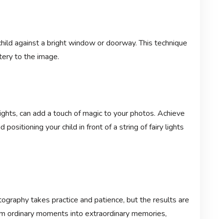
child against a bright window or doorway. This technique
ery to the image.
ights, can add a touch of magic to your photos. Achieve
 positioning your child in front of a string of fairy lights
tography takes practice and patience, but the results are
orm ordinary moments into extraordinary memories,