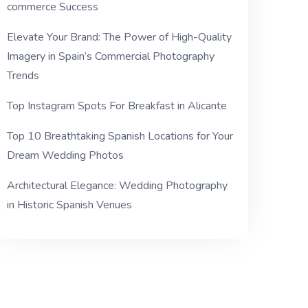
commerce Success
Elevate Your Brand: The Power of High-Quality
Imagery in Spain’s Commercial Photography
Trends
Top Instagram Spots For Breakfast in Alicante
Top 10 Breathtaking Spanish Locations for Your
Dream Wedding Photos
Architectural Elegance: Wedding Photography
in Historic Spanish Venues