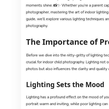
moments shine. 📸✨ Whether you’re a parent captu
photographer, mastering the art of indoor lighting 
guide, we’ll explore various lighting techniques an
photography.
The Importance of Pr
Before we dive into the nitty-gritty of lighting te
crucial for indoor child photography. Lighting no
photos but also influences the clarity and quality
Lighting Sets the Mood
Lighting has a profound effect on the mood of you
portrait warm and inviting, while poor lighting c