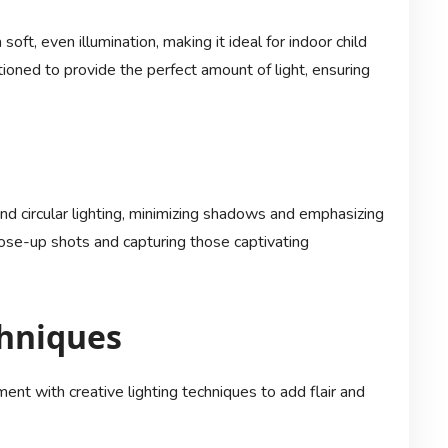
soft, even illumination, making it ideal for indoor child
ioned to provide the perfect amount of light, ensuring
and circular lighting, minimizing shadows and emphasizing
close-up shots and capturing those captivating
chniques
nt with creative lighting techniques to add flair and