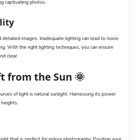
ng captivating photos.
lity
nd detailed images. Inadequate lighting can lead to noise
ng. With the right lighting techniques, you can ensure
nd clear.
ft from the Sun 🌞
urces of light is natural sunlight. Harnessing its power
 heights.
ght that is perfect for indoor photography. Position your