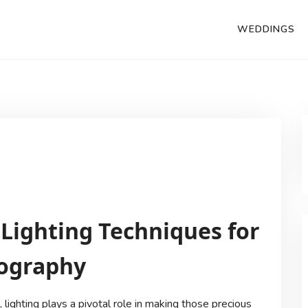
WEDDINGS
 Lighting Techniques for
tography
lighting plays a pivotal role in making those precious