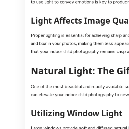
to use light to convey emotions is key to produci
Light Affects Image Qua
Proper lighting is essential for achieving sharp a
and blur in your photos, making them less appeali
that your indoor child photography remains crisp a
Natural Light: The Gi
One of the most beautiful and readily available so
can elevate your indoor child photography to new
Utilizing Window Light
Large windows provide soft and diffused natural li