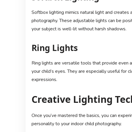
Softbox lighting mimics natural light and creates a 
photography. These adjustable lights can be posit
your subject is well-lit without harsh shadows.
Ring Lights
Ring lights are versatile tools that provide even 
your child’s eyes. They are especially useful for 
expressions.
Creative Lighting Te
Once you’ve mastered the basics, you can experime
personality to your indoor child photography.